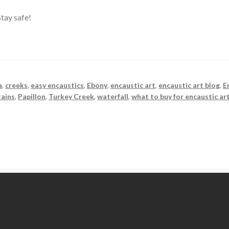
tay safe!
a
,
creeks
,
easy encaustics
,
Ebony
,
encaustic art
,
encaustic art blog
,
E
ains
,
Papillon
,
Turkey Creek
,
waterfall
,
what to buy for encaustic ar