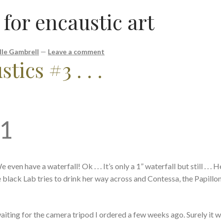
 for encaustic art
lle Gambrell
—
Leave a comment
tics #3 . . .
21
ven have a waterfall! Ok . . . It’s only a 1” waterfall but still . . .
e black Lab tries to drink her way across and Contessa, the Papillon
m waiting for the camera tripod I ordered a few weeks ago. Surely it w