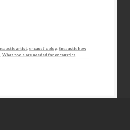
ncaustic artist
,
encaustic blog
,
Encaustic how
t
,
What tools are needed for encaustics