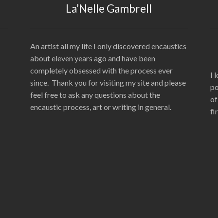
La’Nelle Gambrell
An artist all my life I only discovered encaustics
about eleven years ago and have been
completely obsessed with the process ever
I 
since. Thank you for visiting my site and please
po
feel free to ask any questions about the
of
encaustic process, art or writing in general.
fi