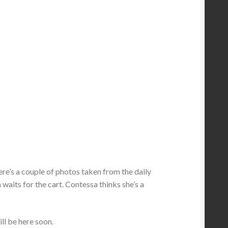
 Here’s a couple of photos taken from the daily
 waits for the cart. Contessa thinks she’s a
ill be here soon.