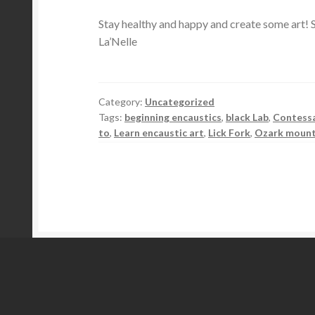
Stay healthy and happy and create some art! S
La’Nelle
Category:
Uncategorized
Tags:
beginning encaustics
,
black Lab
,
Contess
to
,
Learn encaustic art
,
Lick Fork
,
Ozark mount