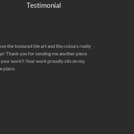
Testimonial
love the textured tile art and the colours really
p! Thank you for sending me another piece
 your work!! Your work proudly sits on my
re place.