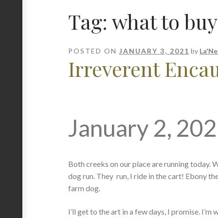
Tag:
what to buy
POSTED ON
JANUARY 3, 2021
by
La'Ne
Irreverent Encaus
January 2, 20
Both creeks on our place are running today. We e
dog run. They run, I ride in the cart! Ebony th
farm dog.
I’ll get to the art in a few days, I promise. I’