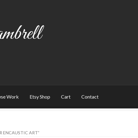
mbrell
se Work
Etsy Shop
Cart
Contact
art
Checkout
Contact
My account
Writing
R ENCAUSTIC ART”