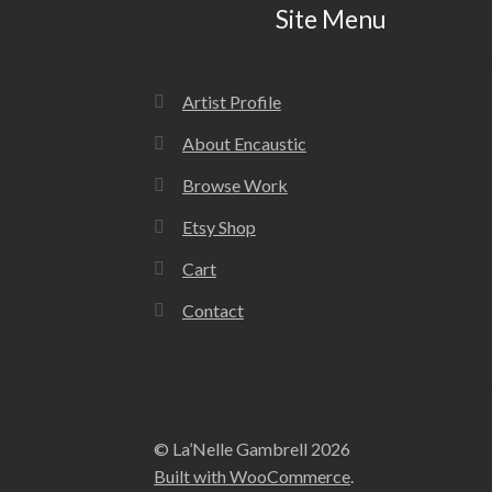
Site Menu
Artist Profile
About Encaustic
Browse Work
Etsy Shop
Cart
Contact
© La’Nelle Gambrell 2026
Built with WooCommerce
.