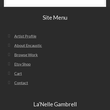
Site Menu
Artist Profile
About Encaustic
Browse Work
Etsy Shop
Cart
Contact
La’Nelle Gambrell