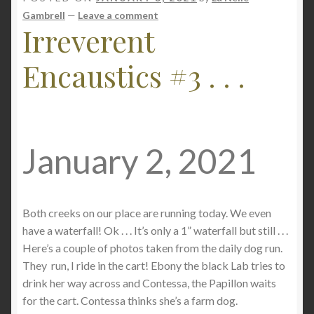
Gambrell
—
Leave a comment
Checkout
Irreverent
Encaustics #3 . . .
Contact
My account
Writing
January 2, 2021
Both creeks on our place are running today. We even
have a waterfall! Ok . . . It’s only a 1” waterfall but still . . .
Here’s a couple of photos taken from the daily dog run.
They run, I ride in the cart! Ebony the black Lab tries to
drink her way across and Contessa, the Papillon waits
for the cart. Contessa thinks she’s a farm dog.