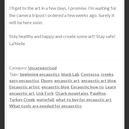
I’ll get to the art in a few days, I promise. I’m waiting for
the camera tripod I ordered a few weeks ago. Surely it
will be here soon.
Stay healthy and happy and create some art! Stay safe!
La’Nelle
Category:
Uncategorized
Tags:
beginning encaustics
,
black Lab
,
Contessa
,
creeks
,
easy encaustics
,
Ebony
,
encaustic art
,
encaustic art blog
,
Encaustic artist
,
encaustic blog
,
Encaustic how to
,
Learn
encaustic art
,
Lick Fork
,
Ozark mountains
,
Papillon
,
Turkey Creek
,
waterfall
,
what to buy for encaustic art
,
What tools are needed for encaustics