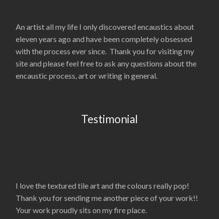
An artist all my life I only discovered encaustics about
eleven years ago and have been completely obsessed
with the process ever since. Thank you for visiting my
site and please feel free to ask any questions about the
encaustic process, art or writing in general.
Testimonial
I love the textured tile art and the colours really pop!
Thank you for sending me another piece of your work!!
Your work proudly sits on my fire place.