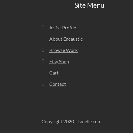
Site Menu
Artist Profile
About Encaustic
Browse Work
Etsy Shop
Cart
Contact
Copyright 2020 - Lanelle.com