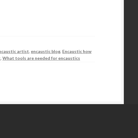
ncaustic artist
,
encaustic blog
,
Encaustic how
t
,
What tools are needed for encaustics