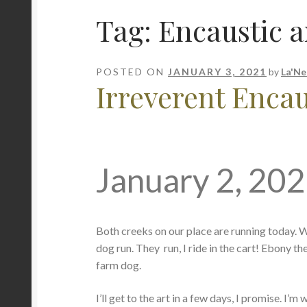
Tag:
Encaustic a
POSTED ON
JANUARY 3, 2021
by
La'Ne
Irreverent Encaus
January 2, 20
Both creeks on our place are running today. We e
dog run. They run, I ride in the cart! Ebony th
farm dog.
I’ll get to the art in a few days, I promise. I’