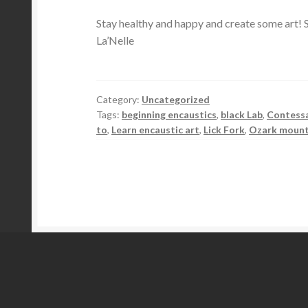
Stay healthy and happy and create some art! S
La’Nelle
Category:
Uncategorized
Tags:
beginning encaustics
,
black Lab
,
Contess
to
,
Learn encaustic art
,
Lick Fork
,
Ozark mount