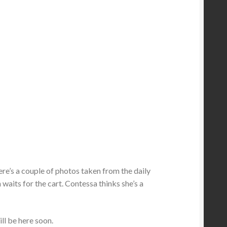
 Here’s a couple of photos taken from the daily
 waits for the cart. Contessa thinks she’s a
ill be here soon.