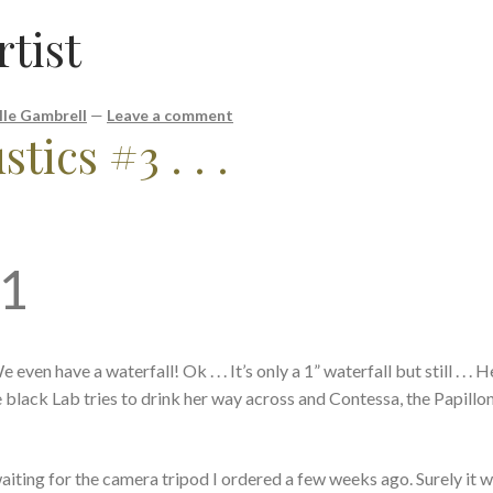
rtist
lle Gambrell
—
Leave a comment
tics #3 . . .
21
ven have a waterfall! Ok . . . It’s only a 1” waterfall but still . . .
e black Lab tries to drink her way across and Contessa, the Papillon
m waiting for the camera tripod I ordered a few weeks ago. Surely it w