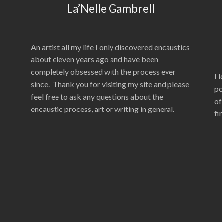
La’Nelle Gambrell
An artist all my life I only discovered encaustics
about eleven years ago and have been
completely obsessed with the process ever
I 
since. Thank you for visiting my site and please
po
feel free to ask any questions about the
of
encaustic process, art or writing in general.
fi