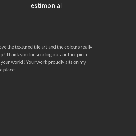
Testimonial
love the textured tile art and the colours really
p! Thank you for sending me another piece
 your work!! Your work proudly sits on my
re place.