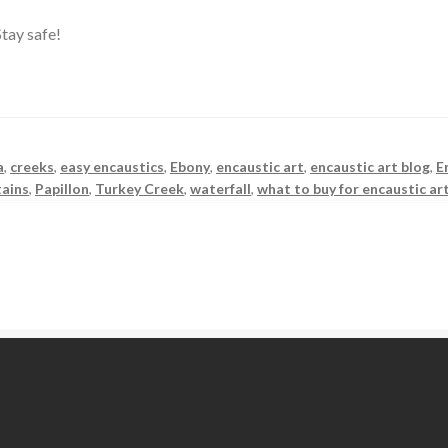
tay safe!
a
,
creeks
,
easy encaustics
,
Ebony
,
encaustic art
,
encaustic art blog
,
E
ains
,
Papillon
,
Turkey Creek
,
waterfall
,
what to buy for encaustic ar