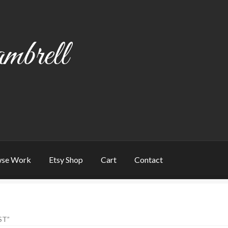
mbrell
se Work
Etsy Shop
Cart
Contact
art
Checkout
Contact
My account
Writing
ST”