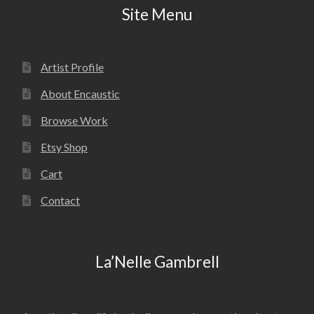
Site Menu
Artist Profile
About Encaustic
Browse Work
Etsy Shop
Cart
Contact
La’Nelle Gambrell