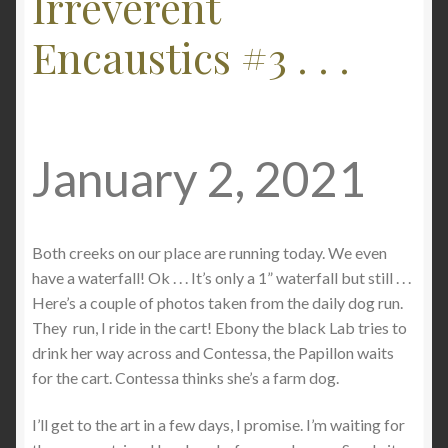
Irreverent
Checkout
Encaustics #3 . . .
Contact
My account
January 2, 2021
Writing
Both creeks on our place are running today. We even
have a waterfall! Ok . . . It’s only a 1” waterfall but still . . .
Here’s a couple of photos taken from the daily dog run.
They run, I ride in the cart! Ebony the black Lab tries to
drink her way across and Contessa, the Papillon waits
for the cart. Contessa thinks she’s a farm dog.
I’ll get to the art in a few days, I promise. I’m waiting for