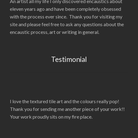
An artist all my life I only discovered encaustics about
eleven years ago and have been completely obsessed
with the process ever since. Thank you for visiting my
site and please feel free to ask any questions about the
encaustic process, art or writing in general.
Testimonial
I love the textured tile art and the colours really pop!
Thank you for sending me another piece of your work!!
Your work proudly sits on my fire place.