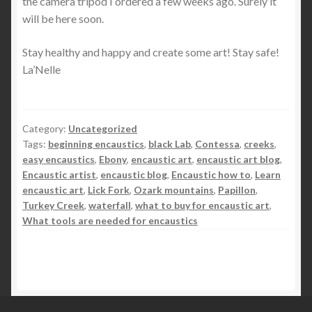
the camera tripod I ordered a few weeks ago. Surely it
will be here soon.
Stay healthy and happy and create some art! Stay safe!
La’Nelle
Category:
Uncategorized
Tags:
beginning encaustics
,
black Lab
,
Contessa
,
creeks
,
easy encaustics
,
Ebony
,
encaustic art
,
encaustic art blog
,
Encaustic artist
,
encaustic blog
,
Encaustic how to
,
Learn
encaustic art
,
Lick Fork
,
Ozark mountains
,
Papillon
,
Turkey Creek
,
waterfall
,
what to buy for encaustic art
,
What tools are needed for encaustics