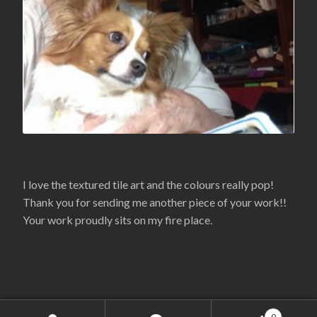
I love the textured tile art and the colours really pop!
Thank you for sending me another piece of your work!!
Your work proudly sits on my fire place.
Copyright 2020 - Lanelle.com
0