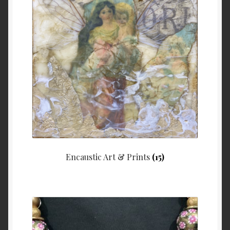
Checkout
Contact
My account
Writing
Encaustic Art & Prints
(15)