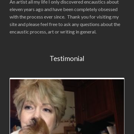
An artist all my life I only discovered encaustics about
eleven years ago and have been completely obsessed
with the process ever since. Thank you for visiting my
site and please feel free to ask any questions about the
encaustic process, art or writing in general.
Testimonial