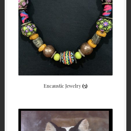
Encaustic Jewelry
(5)