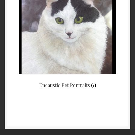
Encaustic Pet Portraits
(1)