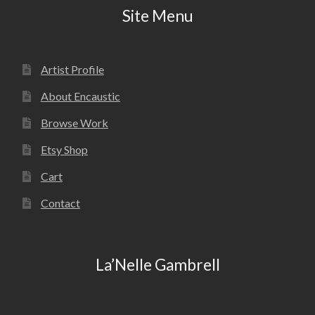
Site Menu
Artist Profile
About Encaustic
Browse Work
Etsy Shop
Cart
Contact
La’Nelle Gambrell