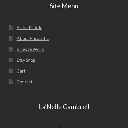
Site Menu
Artist Profile
About Encaustic
Browse Work
Etsy Shop
Cart
Contact
La’Nelle Gambrell