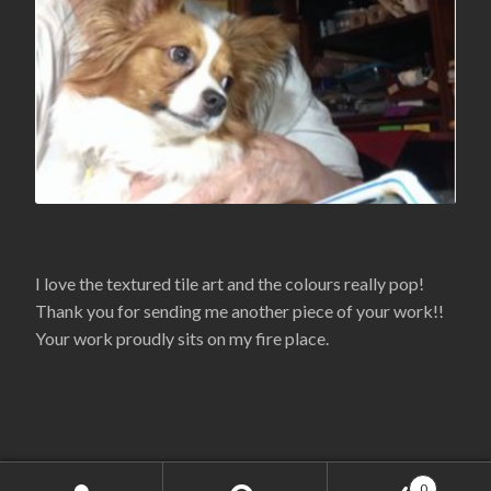
I love the textured tile art and the colours really pop!
Thank you for sending me another piece of your work!!
Your work proudly sits on my fire place.
Copyright 2020 - Lanelle.com
0