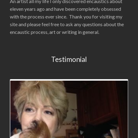
An artist all my life I only discovered encaustics about
eleven years ago and have been completely obsessed
with the process ever since. Thank you for visiting my
site and please feel free to ask any questions about the
encaustic process, art or writing in general.
Testimonial