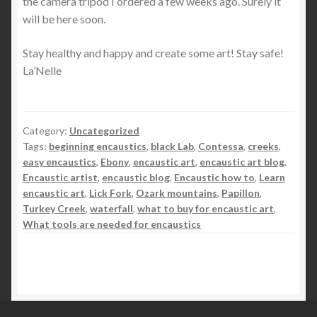
the camera tripod I ordered a few weeks ago. Surely it
will be here soon.
Stay healthy and happy and create some art! Stay safe!
La’Nelle
Category:
Uncategorized
Tags:
beginning encaustics
,
black Lab
,
Contessa
,
creeks
,
easy encaustics
,
Ebony
,
encaustic art
,
encaustic art blog
,
Encaustic artist
,
encaustic blog
,
Encaustic how to
,
Learn
encaustic art
,
Lick Fork
,
Ozark mountains
,
Papillon
,
Turkey Creek
,
waterfall
,
what to buy for encaustic art
,
What tools are needed for encaustics