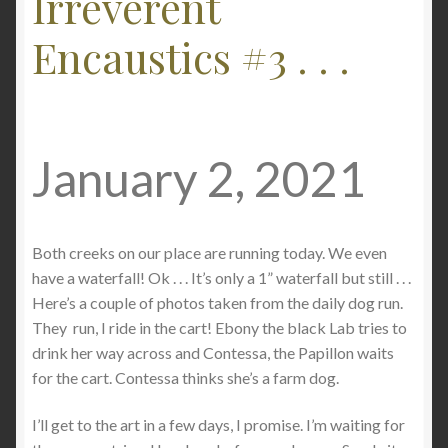
Irreverent
Checkout
Encaustics #3 . . .
Contact
My account
January 2, 2021
Writing
Both creeks on our place are running today. We even
have a waterfall! Ok . . . It’s only a 1” waterfall but still . . .
Here’s a couple of photos taken from the daily dog run.
They run, I ride in the cart! Ebony the black Lab tries to
drink her way across and Contessa, the Papillon waits
for the cart. Contessa thinks she’s a farm dog.
I’ll get to the art in a few days, I promise. I’m waiting for