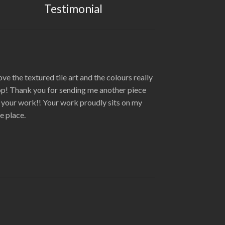
Testimonial
love the textured tile art and the colours really
p! Thank you for sending me another piece
 your work!! Your work proudly sits on my
re place.