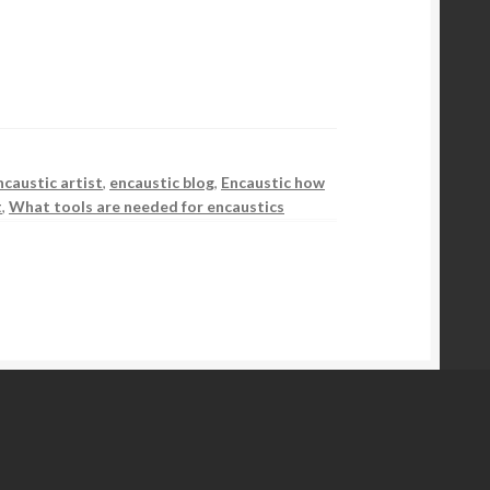
ncaustic artist
,
encaustic blog
,
Encaustic how
t
,
What tools are needed for encaustics