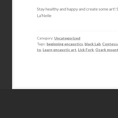
Stay healthy and happy and create some art! S
La’Nelle
Category:
Uncategorized
Tags:
beginning encaustics
,
black Lab
,
Contess
to
,
Learn encaustic art
,
Lick Fork
,
Ozark mount