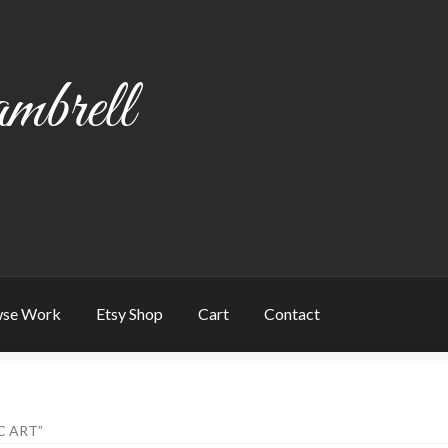
mbrell
se Work
Etsy Shop
Cart
Contact
art
Checkout
Contact
My account
Writing
C ART”