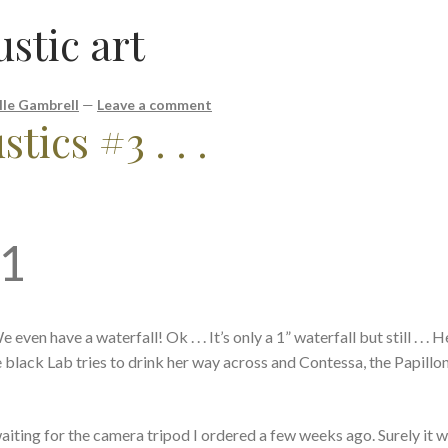
stic art
lle Gambrell
—
Leave a comment
tics #3 . . .
21
ven have a waterfall! Ok . . . It’s only a 1” waterfall but still . . .
e black Lab tries to drink her way across and Contessa, the Papillon
m waiting for the camera tripod I ordered a few weeks ago. Surely it w