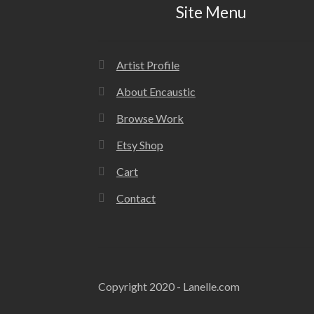
Site Menu
Artist Profile
About Encaustic
Browse Work
Etsy Shop
Cart
Contact
Copyright 2020 - Lanelle.com