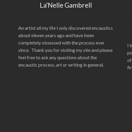
La’Nelle Gambrell
An artist all my life I only discovered encaustics
about eleven years ago and have been
completely obsessed with the process ever
I 
since. Thank you for visiting my site and please
po
feel free to ask any questions about the
of
encaustic process, art or writing in general.
fi