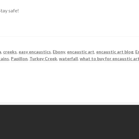
tay safe!
a
,
creeks
,
easy encaustics
,
Ebony
,
encaustic art
,
encaustic art blog
,
E
ains
,
Papillon
,
Turkey Creek
,
waterfall
,
what to buy for encaustic ar