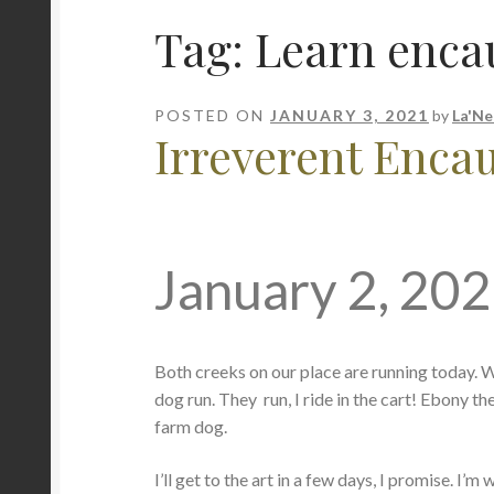
Tag:
Learn encau
POSTED ON
JANUARY 3, 2021
by
La'Ne
Irreverent Encaus
January 2, 20
Both creeks on our place are running today. We e
dog run. They run, I ride in the cart! Ebony th
farm dog.
I’ll get to the art in a few days, I promise. I’