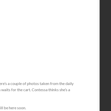
 Here’s a couple of photos taken from the daily
 waits for the cart. Contessa thinks she’s a
ill be here soon.