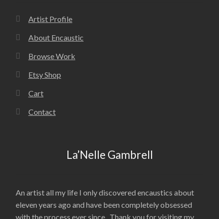
Artist Profile
About Encaustic
Browse Work
Etsy Shop
Cart
Contact
La’Nelle Gambrell
An artist all my life I only discovered encaustics about
eleven years ago and have been completely obsessed
with the process ever since. Thank you for visiting my