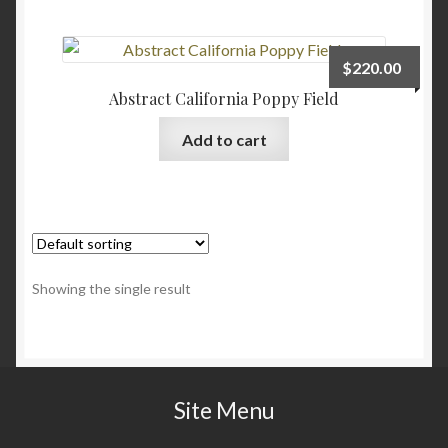
Checkout
$
220.00
Contact
Abstract California Poppy Field
Add to cart
My account
Writing
Showing the single result
Site Menu