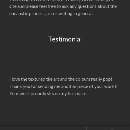
site and please feel free to ask any questions about the
encaustic process, art or writing in general.
Testimonial
I love the textured tile art and the colours really pop!
Thank you for sending me another piece of your work!!
Your work proudly sits on my fire place.
© La’Nelle Gambrell 2026