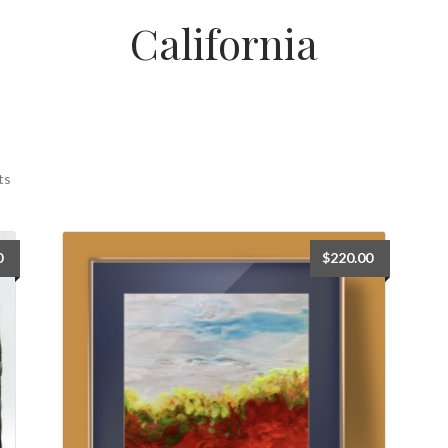
California
ts
0
$
220.00