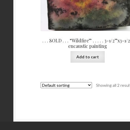
. . . SOLD . . . “Wildfire” . . . . . 3-1/2”x3-1/
encaustic painting
Add to cart
Showing all 2 resul