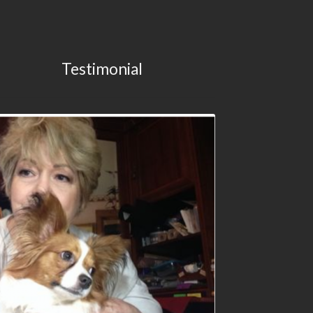
Testimonial