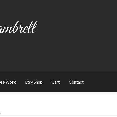
mbrell
se Work
Etsy Shop
Cart
Contact
art
Checkout
Contact
My account
Writing
”