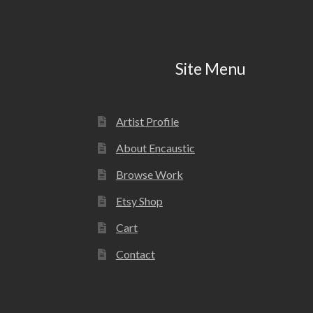
Site Menu
Artist Profile
About Encaustic
Browse Work
Etsy Shop
Cart
Contact