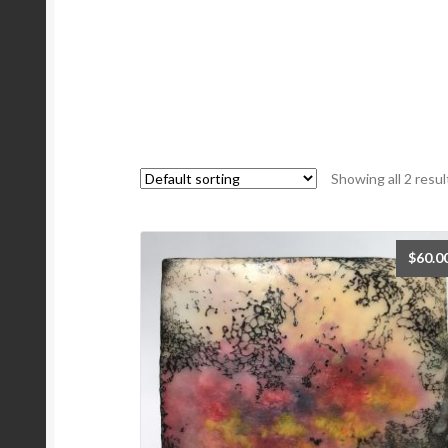
Showing all 2 resul
$
60.0