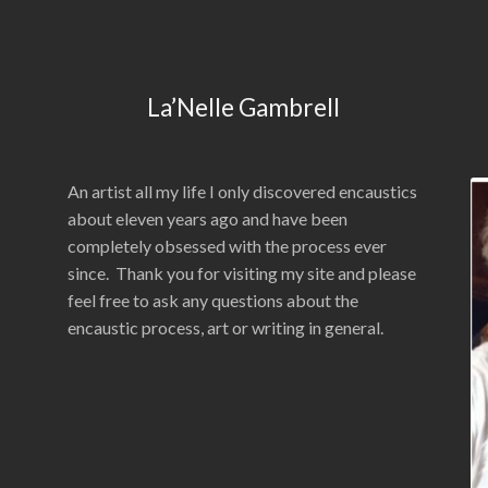
La’Nelle Gambrell
An artist all my life I only discovered encaustics
about eleven years ago and have been
completely obsessed with the process ever
since. Thank you for visiting my site and please
feel free to ask any questions about the
encaustic process, art or writing in general.