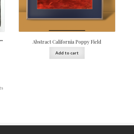
2”
Abstract California Poppy Field
Add to cart
ts