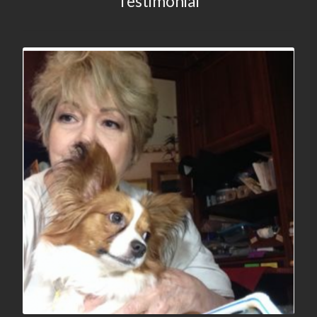
Testimonial