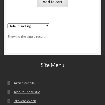
Add to cart
Showing the single result
Site Menu
Artist Profile
About Encaustic
Browse Work