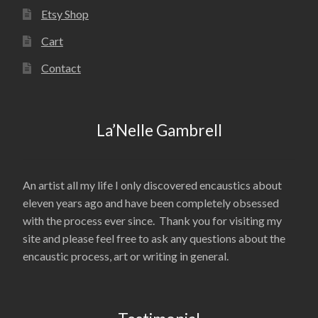
Etsy Shop
Cart
Contact
La’Nelle Gambrell
An artist all my life I only discovered encaustics about
eleven years ago and have been completely obsessed
with the process ever since. Thank you for visiting my
site and please feel free to ask any questions about the
encaustic process, art or writing in general.