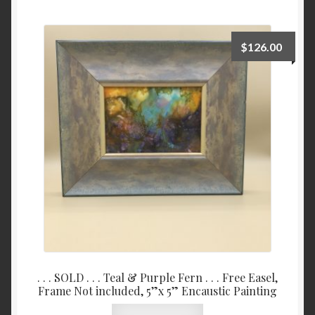
Checkout
$
126.00
Contact
My account
Writing
. . . SOLD . . . Teal & Purple Fern . . . Free Easel,
Frame Not included, 5”x 5” Encaustic Painting