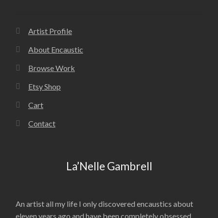
Artist Profile
About Encaustic
Browse Work
Etsy Shop
Cart
Contact
La’Nelle Gambrell
An artist all my life I only discovered encaustics about
eleven years ago and have been completely obsessed