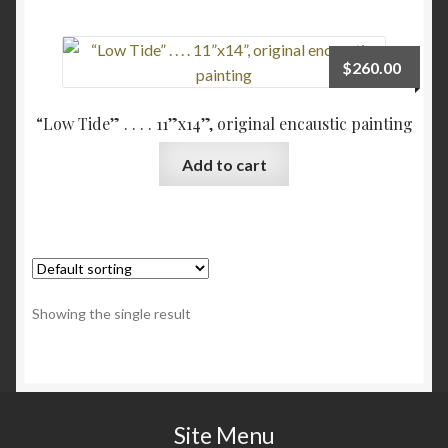
Checkout
$
260.00
Contact
“Low Tide” . . . . 11”x14”, original encaustic painting
My account
Add to cart
Writing
Showing the single result
Site Menu