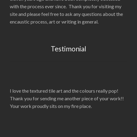
with the process ever since. Thank you for visiting my
site and please feel free to ask any questions about the
encaustic process, art or writing in general.
Testimonial
I love the textured tile art and the colours really pop!
Thank you for sending me another piece of your work!!
Your work proudly sits on my fire place.