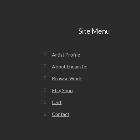
Site Menu
Artist Profile
About Encaustic
Browse Work
Etsy Shop
Cart
Contact