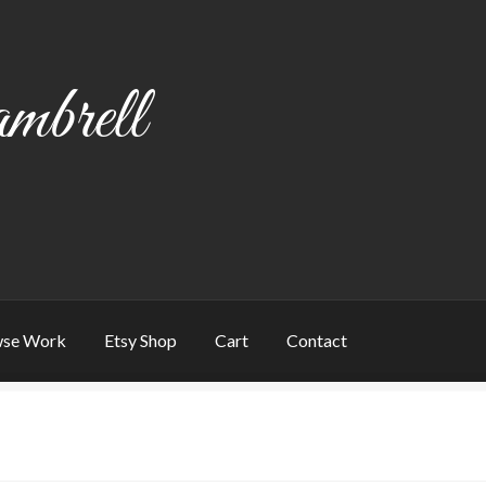
mbrell
se Work
Etsy Shop
Cart
Contact
art
Checkout
Contact
My account
Writing