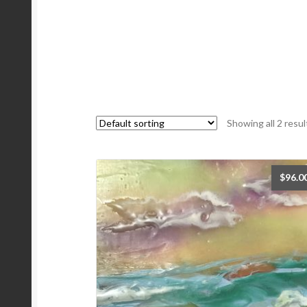
Showing all 2 resul
$
96.0