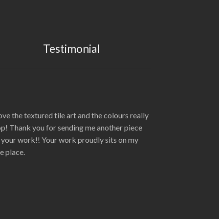
Testimonial
love the textured tile art and the colours really
p! Thank you for sending me another piece
 your work!! Your work proudly sits on my
re place.