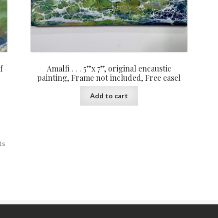
f
Amalfi . . . 5”x 7”, original encaustic
painting, Frame not included, Free easel
Add to cart
ts