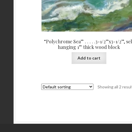
“Polychrome Sea” . . . . .3-1/2”x3-1/2”, sel
hanging 1” thick wood block
Add to cart
Showing all 2 resul