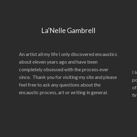
La’Nelle Gambrell
An artist all my life I only discovered encaustics
about eleven years ago and have been
completely obsessed with the process ever
I 
since. Thank you for visiting my site and please
po
feel free to ask any questions about the
of
encaustic process, art or writing in general.
fi