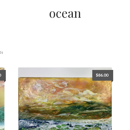
ocean
ts
0
$
86.00