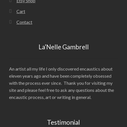
Etsy Shop
Cart
Contact
La’Nelle Gambrell
An artist all my life I only discovered encaustics about
eleven years ago and have been completely obsessed
with the process ever since. Thank you for visiting my
site and please feel free to ask any questions about the
encaustic process, art or writing in general.
Testimonial