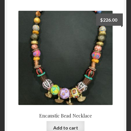
Checkout
$
226.00
Contact
My account
Writing
Encaustic Bead Necklace
Add to cart