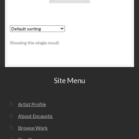
Showing the single result
Site Menu
Artist Profile
About Encaustic
Browse Work