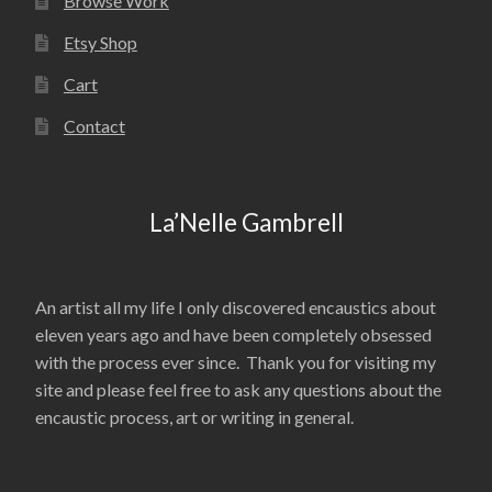
Browse Work
Etsy Shop
Cart
Contact
La’Nelle Gambrell
An artist all my life I only discovered encaustics about
eleven years ago and have been completely obsessed
with the process ever since. Thank you for visiting my
site and please feel free to ask any questions about the
encaustic process, art or writing in general.