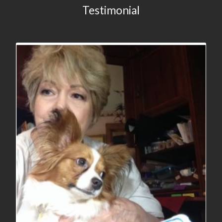
Testimonial