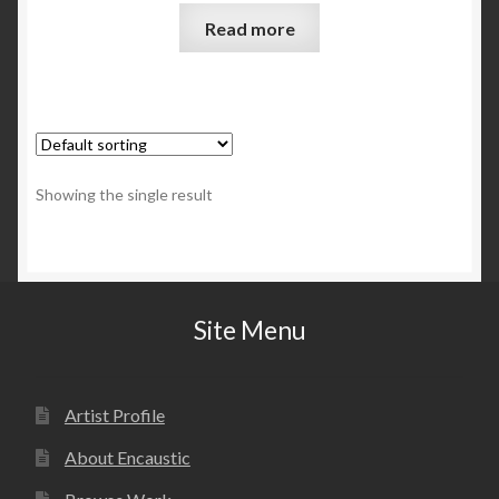
Read more
Showing the single result
Site Menu
Artist Profile
About Encaustic