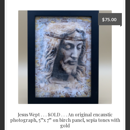
Checkout
$
75.00
Contact
My account
Writing
Jesus Wept . . . SOLD . . . An original encaustic
photograph, 5”x 7” on birch panel, sepia tones with
gold