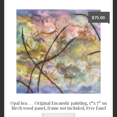
Checkout
$
75.00
Contact
My account
Writing
Opal Sea . . . Original Encaustic painting, 5”x 7” on
Birch wood panel, frame not included, Free Easel