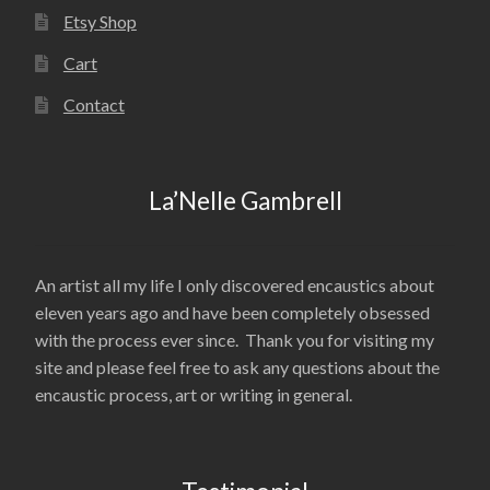
Etsy Shop
Cart
Contact
La’Nelle Gambrell
An artist all my life I only discovered encaustics about
eleven years ago and have been completely obsessed
with the process ever since. Thank you for visiting my
site and please feel free to ask any questions about the
encaustic process, art or writing in general.