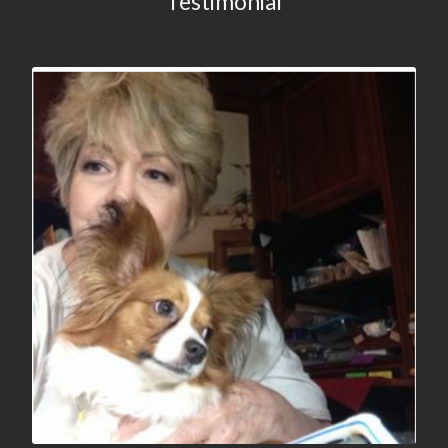
Testimonial