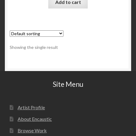
Add to cart
Showing the single result
Site Menu
Artist Profile
About Encaustic
Browse Work