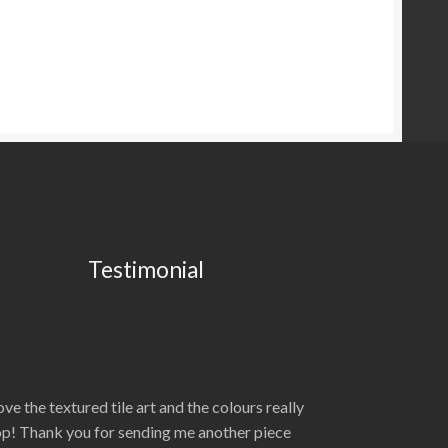
Testimonial
love the textured tile art and the colours really
p! Thank you for sending me another piece