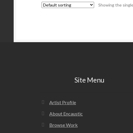
Showing the single
Site Menu
Artist Profile
About Encaustic
Browse Work