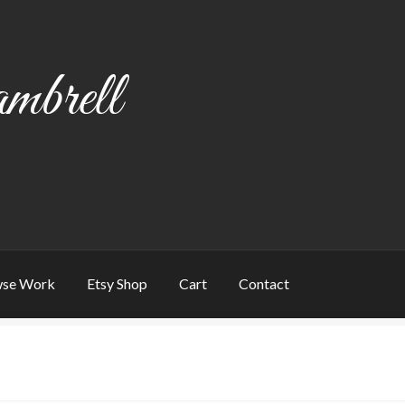
mbrell
se Work
Etsy Shop
Cart
Contact
art
Checkout
Contact
My account
Writing