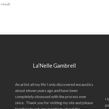
 result
La’Nelle Gambrell
An artist all my life I only discovered encaustics
about eleven years ago and have been
completely obsessed with the process ever
I 
since. Thank you for visiting my site and please
po
feel free to ask any questions about the