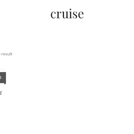
cruise
 result
0
f