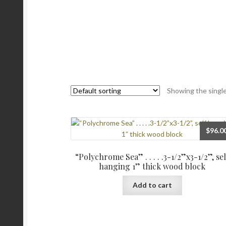
Showing the single
$
96.0
“Polychrome Sea” . . . . .3-1/2”x3-1/2”, sel
hanging 1” thick wood block
Add to cart