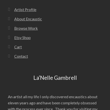
Artist Profile
About Encaustic
Browse Work
Etsy Shop
Cart
Contact
La’Nelle Gambrell
An artist all my life I only discovered encaustics about
eleven years ago and have been completely obsessed
with the process ever since. Thank you for visiting my