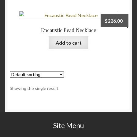
Checkout
$
226.00
Contact
Encaustic Bead Necklace
Add to cart
My account
Writing
Showing the single result
Site Menu