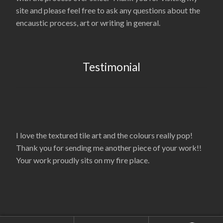
site and please feel free to ask any questions about the
encaustic process, art or writing in general.
Testimonial
I love the textured tile art and the colours really pop!
Thank you for sending me another piece of your work!!
Your work proudly sits on my fire place.
© La’Nelle Gambrell 2026