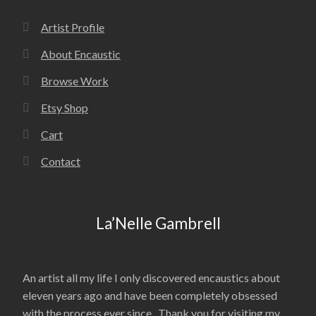
Artist Profile
About Encaustic
Browse Work
Etsy Shop
Cart
Contact
La’Nelle Gambrell
An artist all my life I only discovered encaustics about
eleven years ago and have been completely obsessed
with the process ever since. Thank you for visiting my