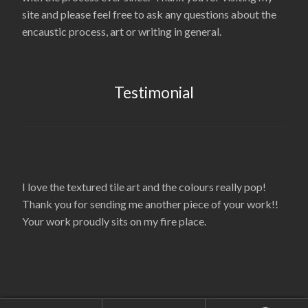
site and please feel free to ask any questions about the
encaustic process, art or writing in general.
Testimonial
I love the textured tile art and the colours really pop!
Thank you for sending me another piece of your work!!
Your work proudly sits on my fire place.
© La’Nelle Gambrell 2026