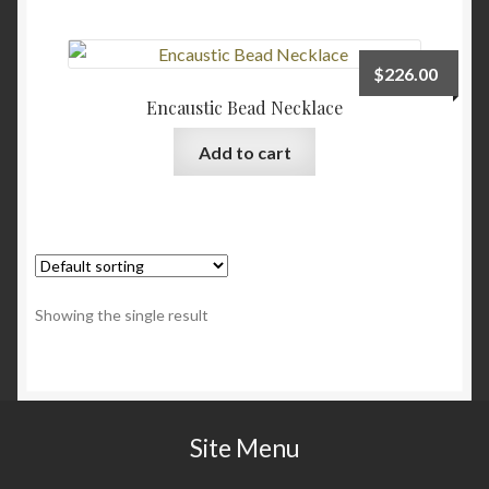
Checkout
$
226.00
Contact
Encaustic Bead Necklace
Add to cart
My account
Writing
Showing the single result
Site Menu