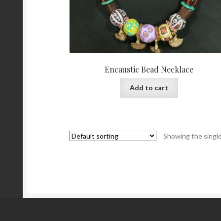
Encaustic Bead Necklace
Add to cart
Showing the single