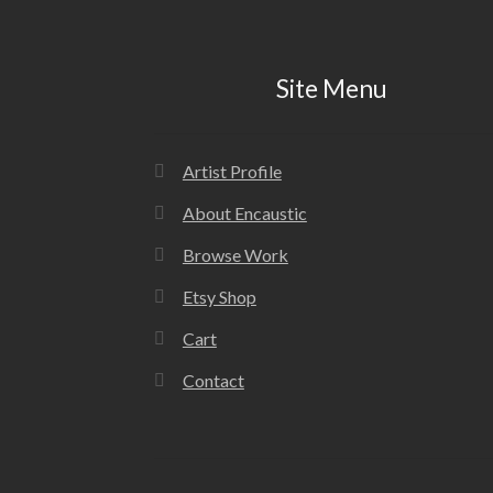
Site Menu
Artist Profile
About Encaustic
Browse Work
Etsy Shop
Cart
Contact