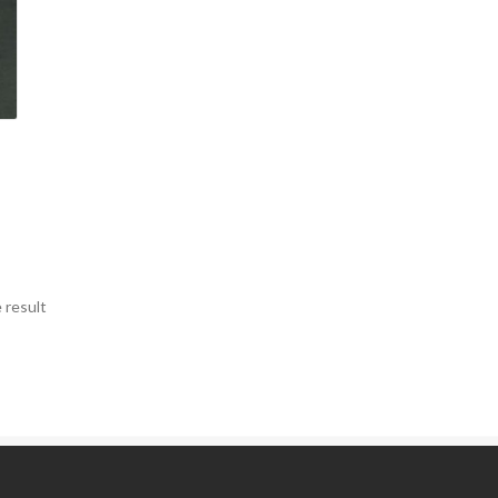
 result