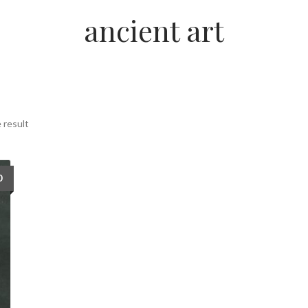
ancient art
 result
0