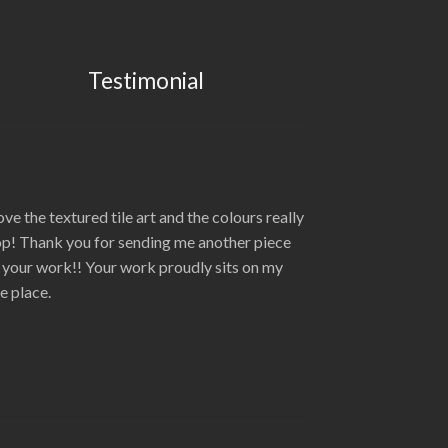
Testimonial
love the textured tile art and the colours really
p! Thank you for sending me another piece
 your work!! Your work proudly sits on my
re place.