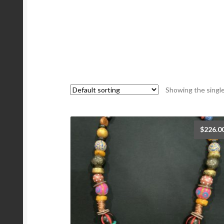
Showing the single
$
226.0