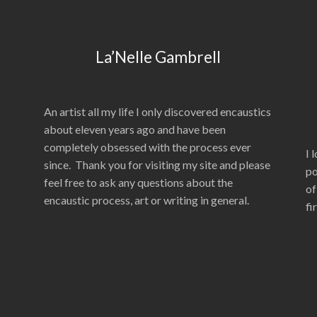
La’Nelle Gambrell
An artist all my life I only discovered encaustics
about eleven years ago and have been
completely obsessed with the process ever
I 
since. Thank you for visiting my site and please
po
feel free to ask any questions about the
of
encaustic process, art or writing in general.
fi