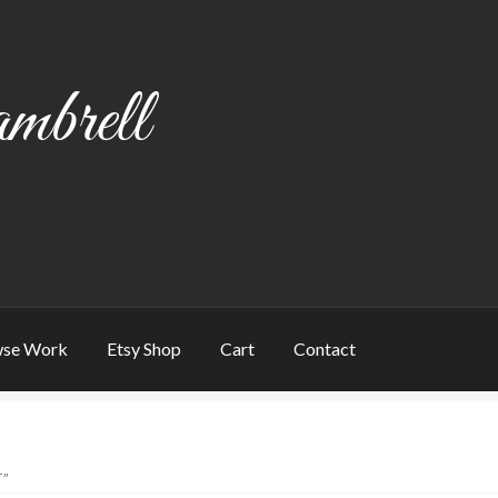
mbrell
se Work
Etsy Shop
Cart
Contact
art
Checkout
Contact
My account
Writing
”