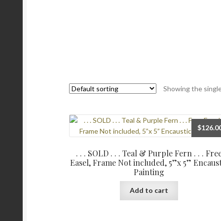
Showing the single
$
126.0
. . . SOLD . . . Teal & Purple Fern . . . Fre
Easel, Frame Not included, 5”x 5” Encaust
Painting
Add to cart