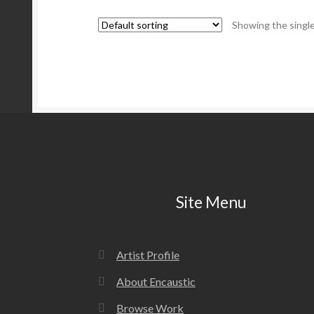
Showing the single
Site Menu
Artist Profile
About Encaustic
Browse Work