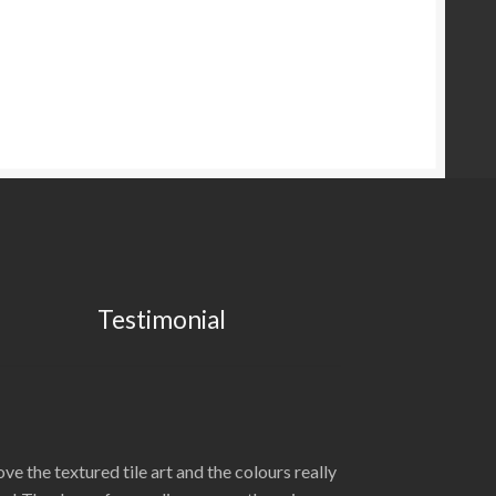
Testimonial
love the textured tile art and the colours really