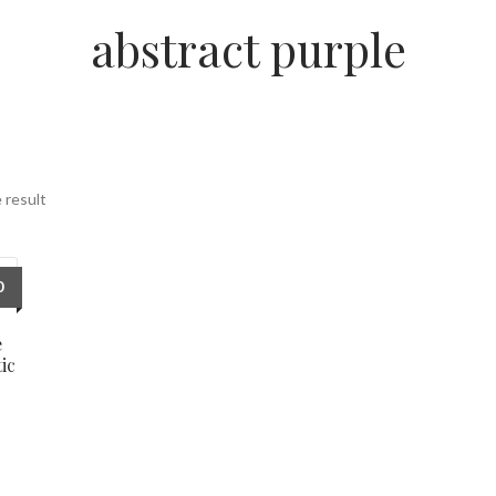
abstract purple
 result
0
e
ic