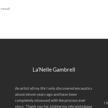
 result
La’Nelle Gambrell
An artist all my life I only discovered encaustics
about eleven years ago and have been
completely obsessed with the process ever
I 
since. Thank you for visiting my site and please