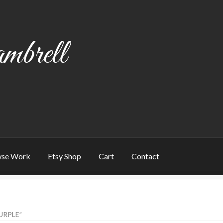
mbrell
se Work
Etsy Shop
Cart
Contact
art
Checkout
Contact
My account
Writing
URPLE”